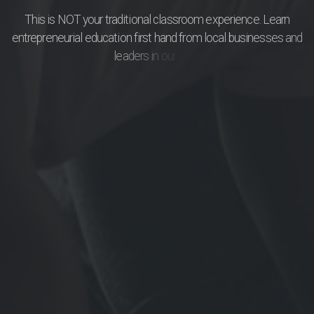
T
h
i
s
i
s
N
O
T
y
o
u
r
t
r
a
d
i
t
i
o
n
a
l
c
l
a
s
s
r
o
o
m
e
x
p
e
r
i
e
n
c
e
.
L
e
a
r
n
e
n
t
r
e
p
r
e
n
e
u
r
i
a
l
e
d
u
c
a
t
i
o
n
f
i
r
s
t
h
a
n
d
f
r
o
m
l
o
c
a
l
b
u
s
i
n
e
s
s
e
s
a
n
d
l
e
a
d
e
r
s
i
n
o
u
r
a
r
e
a
.