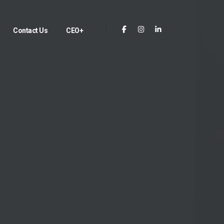
Contact Us
CEO+