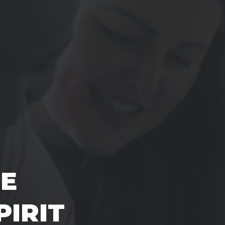
E
PIRIT