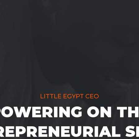
LITTLE EGYPT CEO
POWERING ON TH
EPRENEURIAL S