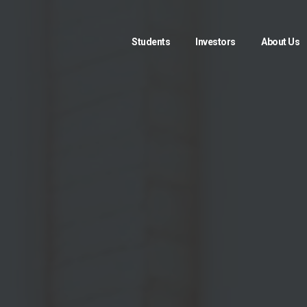
Students
Investors
About Us