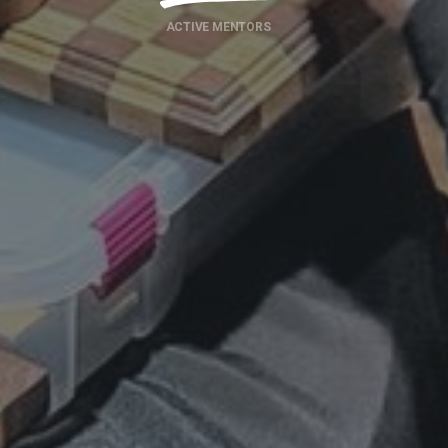
ACTIVE MENTORS