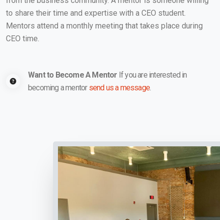
from the business community. A mentor is someone willing
to share their time and expertise with a CEO student.
Mentors attend a monthly meeting that takes place during
CEO time.
Want to Become A Mentor
If you are interested in
becoming a mentor
send us a message
.