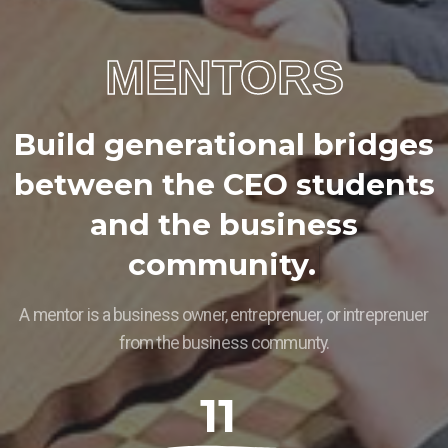
MENTORS
B
u
i
l
d
g
e
n
e
r
a
t
i
o
n
a
l
b
r
i
d
g
e
s
b
e
t
w
e
e
n
t
h
e
C
E
O
s
t
u
d
e
n
t
s
a
n
d
t
h
e
b
u
s
i
n
e
s
s
c
o
m
m
u
n
i
t
y
.
A mentor is a business owner, entreprenuer, or intreprenuer
from the business communty.
11