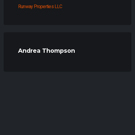
Runway Properties LLC
Andrea Thompson