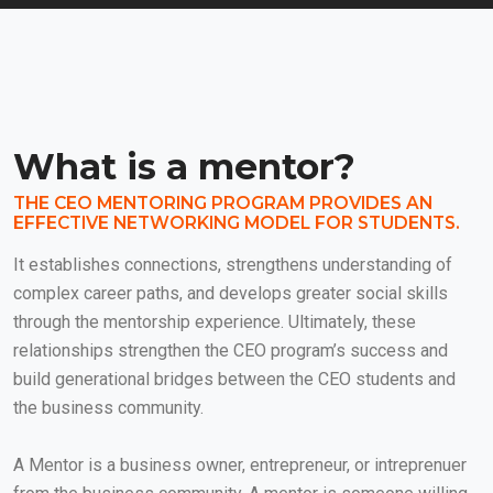
What is a mentor?
THE CEO MENTORING PROGRAM PROVIDES AN
EFFECTIVE NETWORKING MODEL FOR STUDENTS.
It establishes connections, strengthens understanding of
complex career paths, and develops greater social skills
through the mentorship experience. Ultimately, these
relationships strengthen the CEO program’s success and
build generational bridges between the CEO students and
the business community.
A Mentor is a business owner, entrepreneur, or intreprenuer