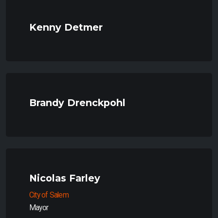
Kenny Detmer
Brandy Drenckpohl
Nicolas Farley
City of Salem
Mayor