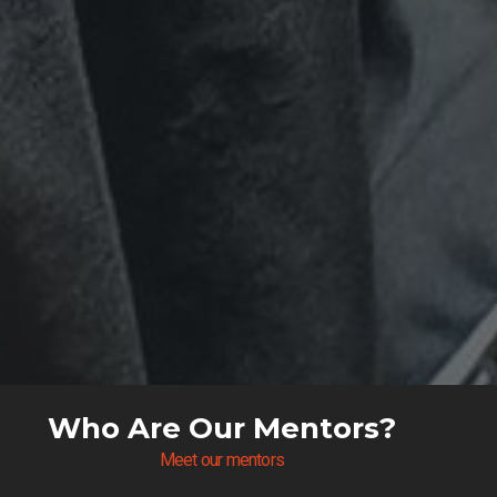
Who Are Our Mentors?
Meet our mentors