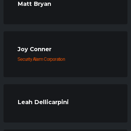
Matt Bryan
Joy Conner
Security Alarm Corporation
Leah Dellicarpini