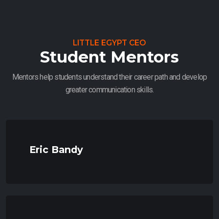
LITTLE EGYPT CEO
Student Mentors
Mentors help students understand their career path and develop
greater communication skills.
Eric Bandy