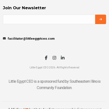
Join Our Newsletter
facilitator@littleegyptceo.com
Little Egypt CEO 2026. All Rights Reserved
Little Egypt CEO is a sponsored fund by Southeastern Illinois
Community Foundation.