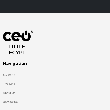
Navigation
Students
Investors
About Us
Contact Us