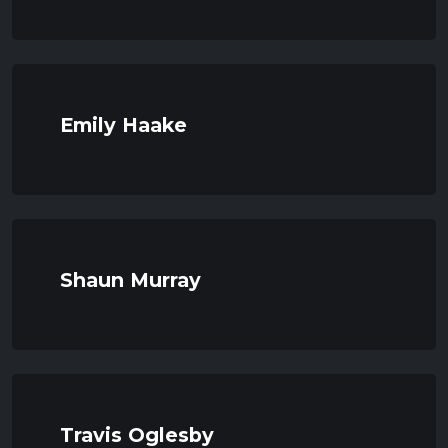
Emily Haake
Shaun Murray
Travis Oglesby