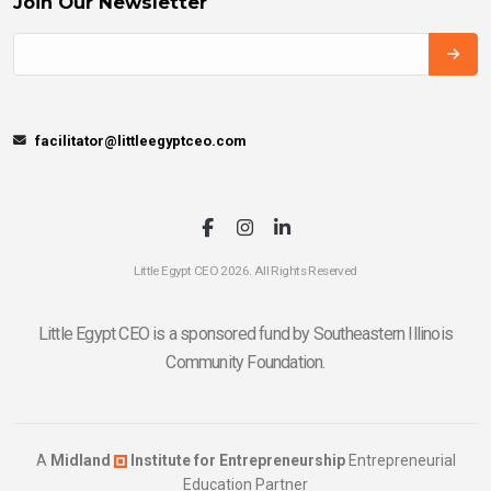
Join Our Newsletter
facilitator@littleegyptceo.com
Little Egypt CEO 2026. All Rights Reserved
Little Egypt CEO is a sponsored fund by Southeastern Illinois
Community Foundation.
A
Midland
Institute for Entrepreneurship
Entrepreneurial
Education Partner