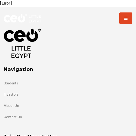
[ Error ]
Navigation
Students
Investors
About Us
Contact Us