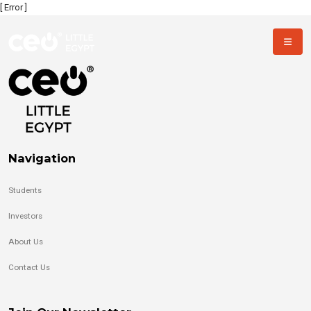
[ Error ]
Navigation
Students
Investors
About Us
Contact Us