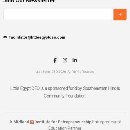
Join Our Newsletter
facilitator@littleegyptceo.com
Little Egypt CEO 2026. All Rights Reserved
Little Egypt CEO is a sponsored fund by Southeastern Illinois
Community Foundation.
A
Midland
Institute for Entrepreneurship
Entrepreneurial
Education Partner